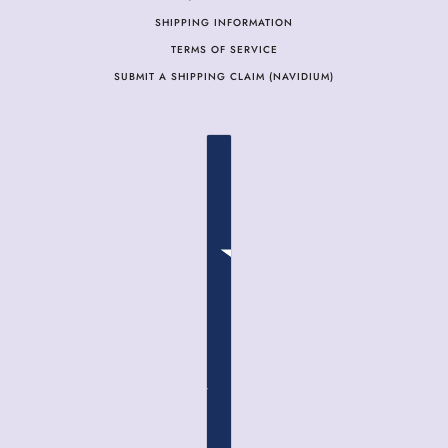
SHIPPING INFORMATION
TERMS OF SERVICE
SUBMIT A SHIPPING CLAIM (NAVIDIUM)
COUNTRY SELECTOR