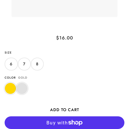
Glittering Sand Band Ring
$16.00
SIZE
6
7
8
COLOR
GOLD
ADD TO CART