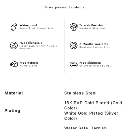
More payment options
Waterproof
Tarnish Resistant
Beach, Pool, Shower Safe
No Green Skin Here!
Hypoallergenic
6 Months Warranty
Money Back For Any Allergic
Breakage, Fading, Etc.
Reactions
Free Returns
Free Shipping
All US Orders
US Orders Over $50 USD
Material
Stainless Steel
18K PVD Gold Plated (Gold
Color)
Plating
White Gold Plated (Silver
Color)
Water Safe, Tarnish