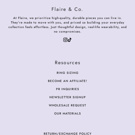
Flaire & Co.
At Flaire, we prioritize high-quality, durable pieces you can live in.
They're made to move with you, and priced so building your everyday
collection feels effortless. Just thoughtful design, real-life wearability, and
no compromises.
Resources
RING SIZING
BECOME AN AFFILIATE!
PR INQUIRIES
NEWSLETTER SIGNUP
WHOLESALE REQUEST
OUR MATERIALS
RETURN/EXCHANGE POLICY