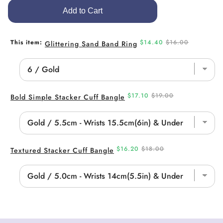
Add to Cart
Sale
Original
This item:
$14.40
$16.00
Glittering Sand Band Ring
price
price
Sale
Original
$17.10
$19.00
Bold Simple Stacker Cuff Bangle
price
price
Sale
Original
$16.20
$18.00
Textured Stacker Cuff Bangle
price
price