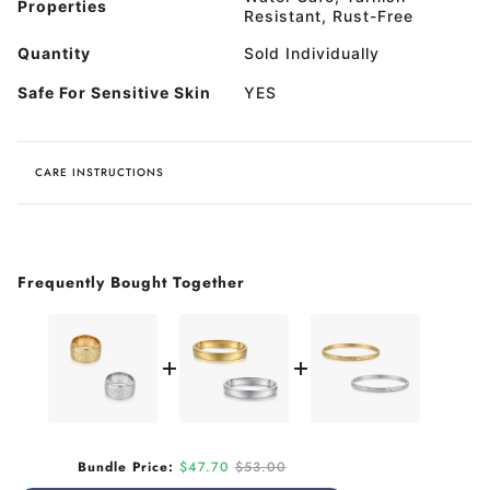
Properties
Resistant, Rust-Free
Quantity
Sold Individually
Safe For Sensitive Skin
YES
CARE INSTRUCTIONS
Frequently Bought Together
Sale price
Original price
Bundle Price:
$47.70
$53.00