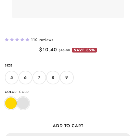
Butterfly Band Ring
110 reviews
$10.40
SAVE 35%
$16.00
SIZE
5
6
7
8
9
COLOR
GOLD
ADD TO CART