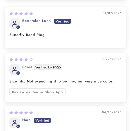
01/07/2026
Esmeralda Luna
Butterfly Band Ring
08/25/2025
Sonia
Size fits. Not expecting it to be tiny, but very nice color.
Review written in Shop App
04/10/2025
Hara