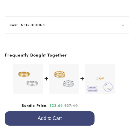
CARE INSTRUCTIONS
Frequently Bought Together
Sale price
Original price
Bundle Price:
$33.66
$37.40
Add to Cart