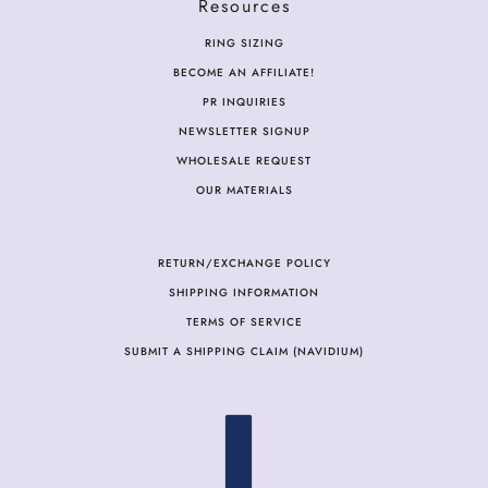
Resources
RING SIZING
BECOME AN AFFILIATE!
PR INQUIRIES
NEWSLETTER SIGNUP
WHOLESALE REQUEST
OUR MATERIALS
RETURN/EXCHANGE POLICY
SHIPPING INFORMATION
TERMS OF SERVICE
SUBMIT A SHIPPING CLAIM (NAVIDIUM)
COUNTRY SELECTOR