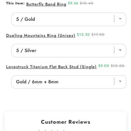
Sale
Original
This item:
$9.36
$10.40
Butterfly Band Ring
price
price
Sale
Original
$15.30
$17.00
Dueling Mountains Ring (Unisex)
price
price
Sale
Original
$9.00
$10.00
Lovestruck Titanium Flat Back Stud (Single)
price
price
Customer Reviews