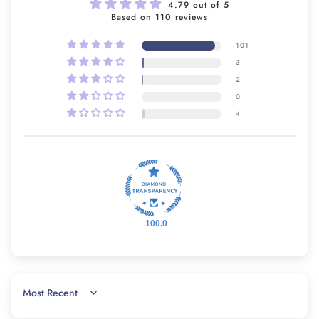
4.79 out of 5
Based on 110 reviews
101
3
2
0
4
100.0
SORT BY