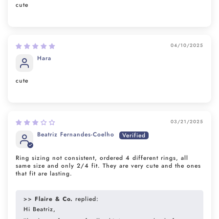
cute
04/10/2025
Hara
cute
03/21/2025
Beatriz Fernandes-Coelho
Ring sizing not consistent, ordered 4 different rings, all
same size and only 2/4 fit. They are very cute and the ones
that fit are lasting.
>>
Flaire & Co.
replied:
Hi Beatriz,