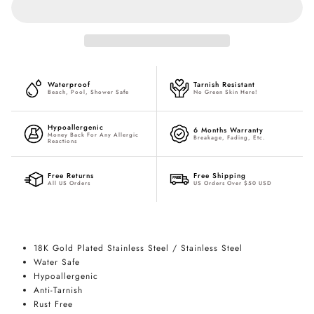
Waterproof
Tarnish Resistant
Beach, Pool, Shower Safe
No Green Skin Here!
Hypoallergenic
6 Months Warranty
Money Back For Any Allergic
Breakage, Fading, Etc.
Reactions
Free Returns
Free Shipping
All US Orders
US Orders Over $50 USD
18K Gold Plated Stainless Steel / Stainless Steel
Water Safe
Hypoallergenic
Anti-Tarnish
Rust Free