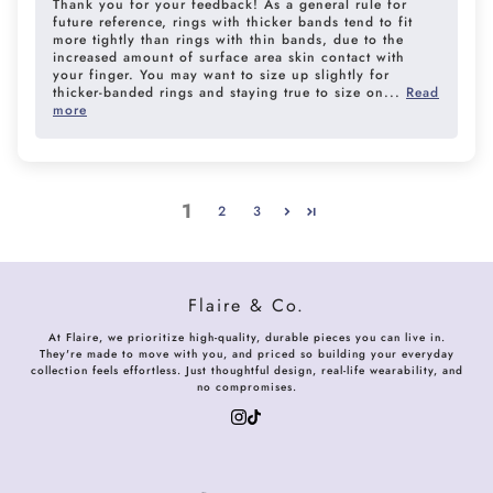
Thank you for your feedback! As a general rule for
future reference, rings with thicker bands tend to fit
more tightly than rings with thin bands, due to the
increased amount of surface area skin contact with
your finger. You may want to size up slightly for
thicker-banded rings and staying true to size on...
Read
more
1
2
3
Flaire & Co.
At Flaire, we prioritize high-quality, durable pieces you can live in.
They're made to move with you, and priced so building your everyday
collection feels effortless. Just thoughtful design, real-life wearability, and
no compromises.