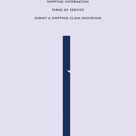
SHIPPING INFORMATION
TERMS OF SERVICE
SUBMIT A SHIPPING CLAIM (NAVIDIUM)
COUNTRY SELECTOR