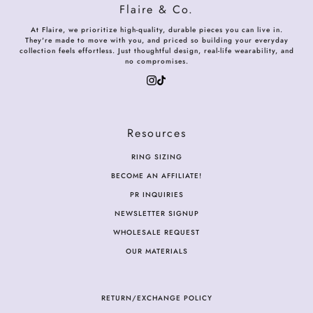
Flaire & Co.
At Flaire, we prioritize high-quality, durable pieces you can live in.
They're made to move with you, and priced so building your everyday
collection feels effortless. Just thoughtful design, real-life wearability, and
no compromises.
Resources
RING SIZING
BECOME AN AFFILIATE!
PR INQUIRIES
NEWSLETTER SIGNUP
WHOLESALE REQUEST
OUR MATERIALS
RETURN/EXCHANGE POLICY