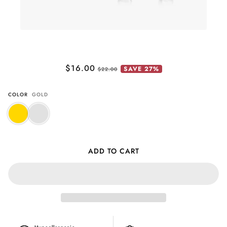
Pave Paw Huggies (Pawsitive Change
$16.00
SAVE 27%
Collection)
$22.00
COLOR
GOLD
ADD TO CART