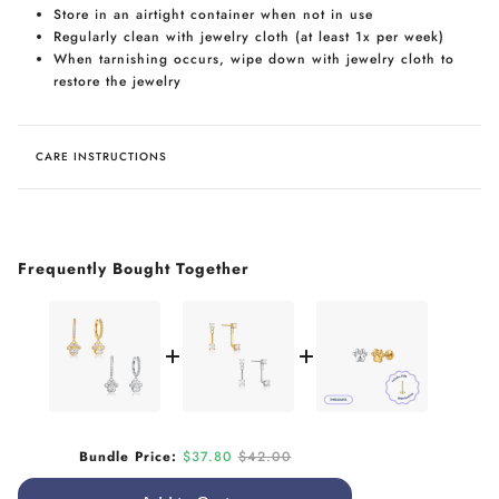
Store in an airtight container when not in use
Regularly clean with jewelry cloth (at least 1x per week)
When tarnishing occurs, wipe down with jewelry cloth to
restore the jewelry
CARE INSTRUCTIONS
Frequently Bought Together
Sale price
Original price
Bundle Price:
$37.80
$42.00