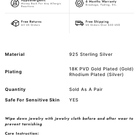
Hypoallergenic
6 Months Warranty
Money Back For Any Allergic
Breakage, Fading, Etc.
Reactions
Free Returns
Free Shipping
All US Orders
US Orders Over $50 USD
Material
925 Sterling Silver
18K PVD Gold Plated (Gold)
Plating
Rhodium Plated (Silver)
Quantity
Sold As A Pair
Safe For Sensitive Skin
YES
Wipe down jewelry with jewelry cloth before and after wear to
prevent tarnishing
Care Instruction: