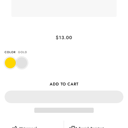
Crystal Shell Studs
$13.00
COLOR
GOLD
ADD TO CART