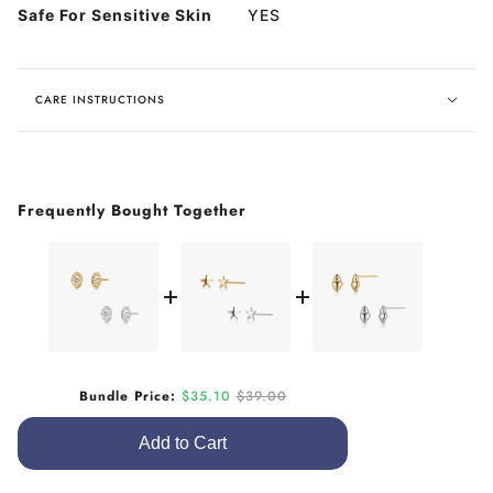
Safe For Sensitive Skin
YES
CARE INSTRUCTIONS
Frequently Bought Together
Sale price
Original price
Bundle Price:
$35.10
$39.00
Add to Cart