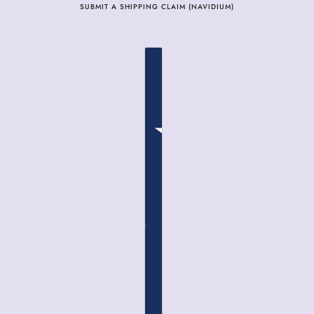
SUBMIT A SHIPPING CLAIM (NAVIDIUM)
COUNTRY SELECTOR