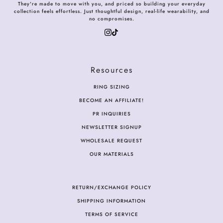
They're made to move with you, and priced so building your everyday
collection feels effortless. Just thoughtful design, real-life wearability, and
no compromises.
Resources
RING SIZING
BECOME AN AFFILIATE!
PR INQUIRIES
NEWSLETTER SIGNUP
WHOLESALE REQUEST
OUR MATERIALS
RETURN/EXCHANGE POLICY
SHIPPING INFORMATION
TERMS OF SERVICE