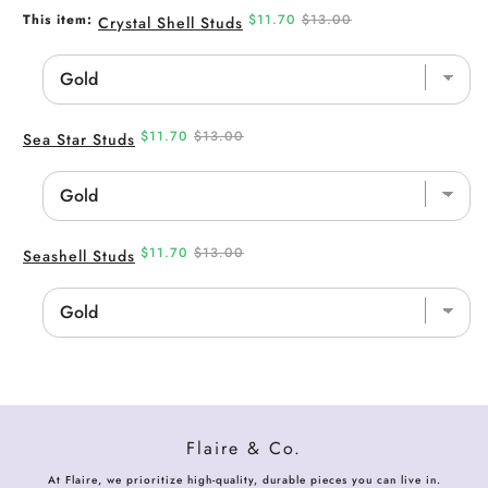
Sale
Original
This item:
$11.70
$13.00
Crystal Shell Studs
price
price
Sale
Original
$11.70
$13.00
Sea Star Studs
price
price
Sale
Original
$11.70
$13.00
Seashell Studs
price
price
Flaire & Co.
At Flaire, we prioritize high-quality, durable pieces you can live in.