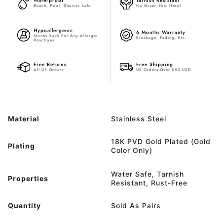
Waterproof
Tarnish Resistant
Beach, Pool, Shower Safe
No Green Skin Here!
Hypoallergenic
6 Months Warranty
Money Back For Any Allergic
Breakage, Fading, Etc.
Reactions
Free Returns
Free Shipping
All US Orders
US Orders Over $50 USD
Material
Stainless Steel
18K PVD Gold Plated (Gold
Plating
Color Only)
Water Safe, Tarnish
Properties
Resistant, Rust-Free
Quantity
Sold As Pairs